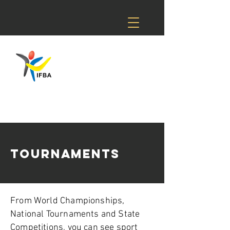
TOURNAMENTS
From World Championships,
National Tournaments and State
Competitions, you can see sport