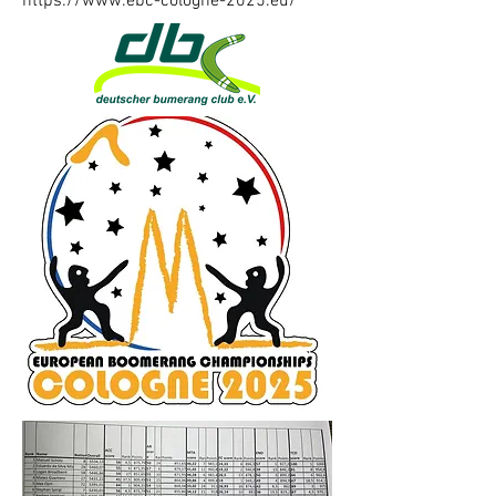
https://www.ebc-cologne-2025.eu/