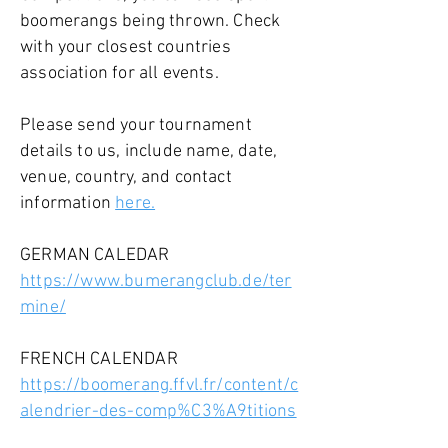
boomerangs being thrown. Check
with your closest countries
association for all events.
Please send your tournament
details to us, include name, date,
venue, country, and contact
information
here.
GERMAN CALEDAR
https://www.bumerangclub.de/ter
mine/
FRENCH CALENDAR
https://boomerang.ffvl.fr/content/c
alendrier-des-comp%C3%A9titions