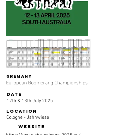
gremany
European Boomerang Championships
date
12th & 13th July 2025
location
Cologne - Jahnwiese
website