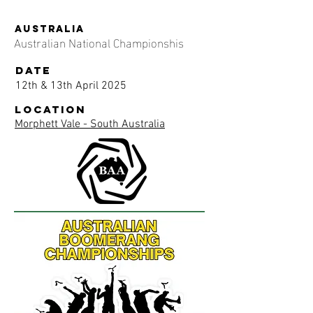
AUSTRALIA
Australian National Championshis
date
12th & 13th April 2025
location
Morphett Vale - South Australia