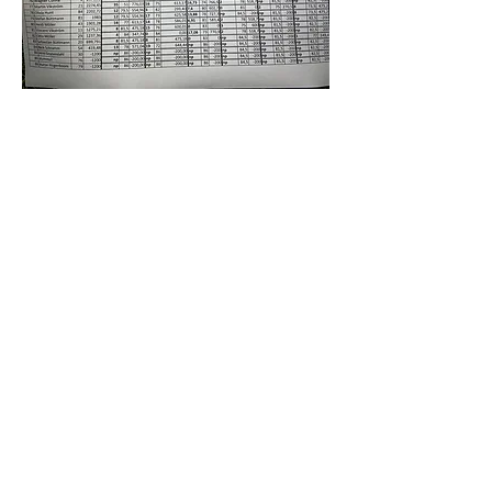
indonesia
World Boomerang Championships
2026
date
July 26th to August 4th
location
Bandung, Indonesia
all information
wbc2025.org