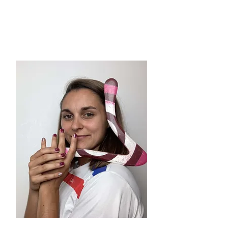
Manu
(SWZ)
Rules Committee