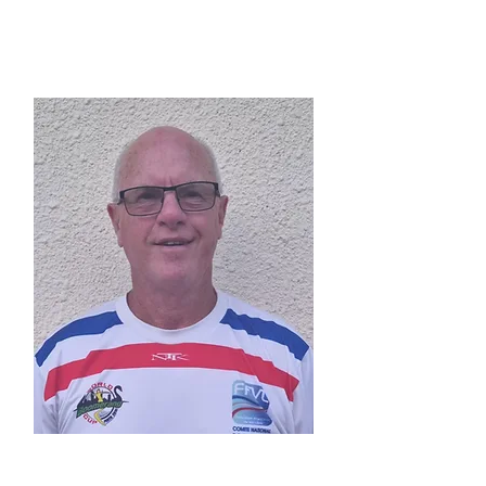
President
Roger Perry
(AUS)