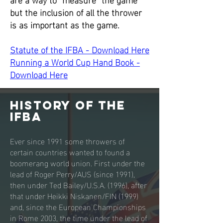
but the inclusion of all the thrower
is as important as the game.
Statute of the IFBA - Download Here
Running a World Cup Hand Book -
Download Here
history of the
ifba
Ever since 1991 some throwers of
certain countries wanted to found a
boomerang world union. First under the
lead of Roger Perry/AUS (since 1991),
then under Ted Bailey/U.S.A. (1996), after
that under Heikki Niskanen/FIN (1999)
and, since the European Championships
in Rome 2003, the time under the lead of