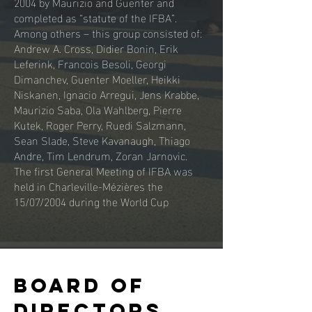
2004 by Maurizio and Guenter and
completed as “statute of the IFBA”.
Among others – this group consisted of:
Andrew A. Cross, Didier Bonin, Erik
Leferink, Francois Besoli, Georgi
Dimanchev, Guenter Moeller, Heikki
Niskanen, Ignacio Arregui, Jens Krabbe,
Maurizio Saba, Ola Wahlberg, Pierre
Kutek, Roger Perry, Ruedi Salzmann,
Sean Slade, Steve Kavanaugh, Thiago
Andre, Tim Lendrum, Zoran Jarnovic.
The first General Meeting of IFBA was
held in Charleville-Mézières the
15/07/2004 during the World Cup
board of
directors