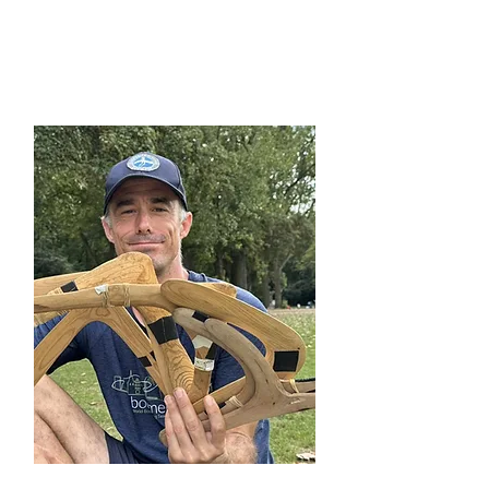
David Hirsch (USA)
Directive Committee