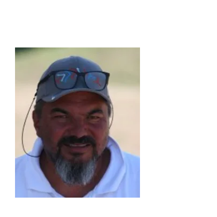
Vice President
Michel Appriou
(FRA)