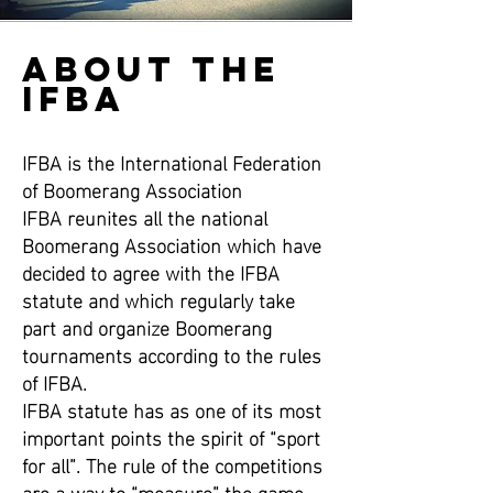
ABOUT THE
IFBA
IFBA is the International Federation
of Boomerang Association
IFBA reunites all the national
Boomerang Association which have
decided to agree with the IFBA
statute and which regularly take
part and organize Boomerang
tournaments according to the rules
of IFBA.
IFBA statute has as one of its most
important points the spirit of “sport
for all”. The rule of the competitions
are a way to “measure” the game