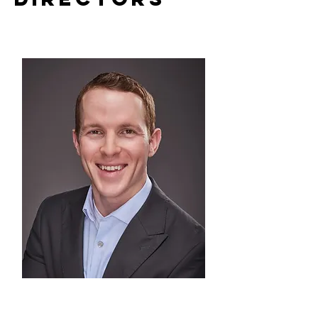
Logan Broadbent
(USA)