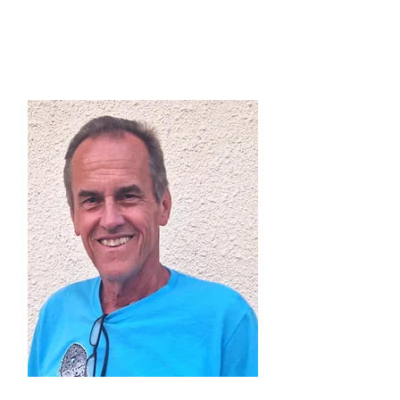
Alex Opri (GER)
Directive Committe