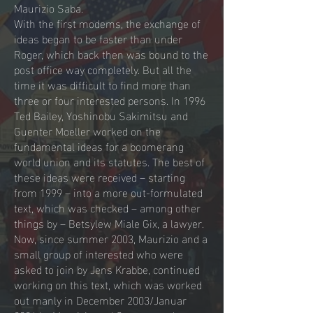
Maurizio Saba.
With the first modems, the exchange of
ideas began to be faster than under
Roger, which back then was bound to the
post office way completely. But all the
time it was difficult to find more than
three or four interested persons. In 1996
Ted Bailey, Yoshinobu Sakimitsu and
Guenter Moeller worked on the
fundamental ideas for a boomerang
world union and its statutes. The best of
these ideas were received – starting
from 1999 – into a more out-formulated
text, which was checked – among other
things by – Betsylew Miale Gix, a lawyer.
Now, since summer 2003, Maurizio and a
small group of interested who were
asked to join by Jens Krabbe, continued
working on this text, which was worked
out manly in December 2003/Januar