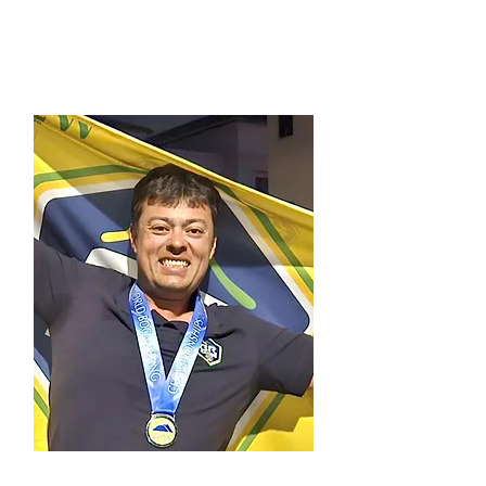
Treasurer