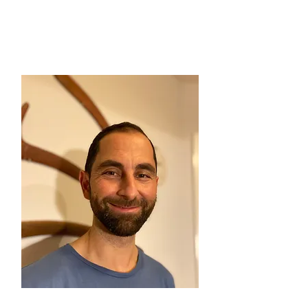
Felipe (BRA)
Auditor