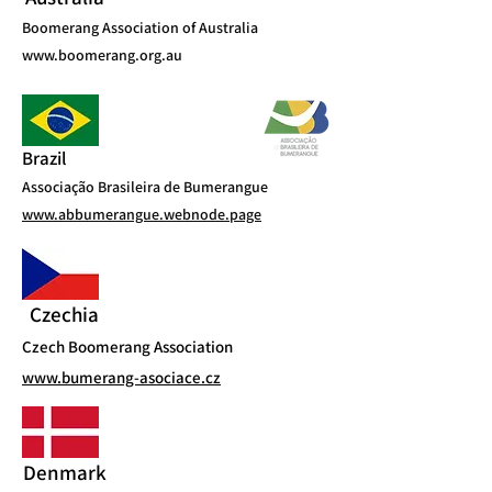
Boomerang Association of Australia
www.boomerang.org.au
Brazil
Associação Brasileira de Bumerangue
www.abbumerangue.webnode.page
Czechia
Czech Boomerang Association
www.bumerang-asociace.cz
Denmark