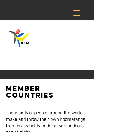
member
countries
Thousands of people around the world
make and throw their own boomerangs
from grass fields to the desert, indoors
and at night.