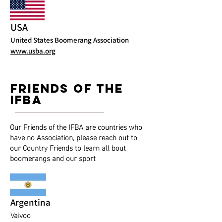
USA
United States Boomerang Association
www.usba.org
friends of the
ifba
Our Friends of the IFBA are countries who
have no Association, please reach out to
our Country Friends to learn all bout
boomerangs and our sport
Argentina
Vaivoo