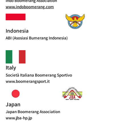
Indo Boomerang Association
www.indoboomerang.com
Indonesia
ABI (Asosiasi Bumerang Indonesia)
Italy
Società Italiana Boomerang Sportivo
www.boomerangsport.it
Japan
Japan Boomerang Association
www.jba-hp.jp