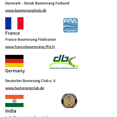
Denmark – Dansk Boomerang Forbund
www.boomerangklub.dk
France
France Boomerang Fédération
www.franceboomerang.ffvl.fr
Germany
Deutscher Bumerang Club e. V.
www.bumerangclub.de
India