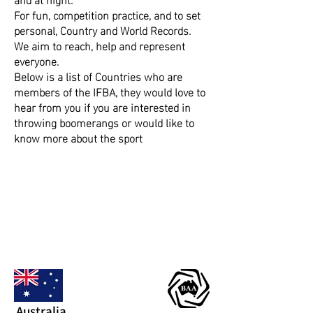
For fun, competition practice, and to set
personal, Country and World Records.
​We aim to reach, help and represent
everyone.
​​Below is a list of Countries who are
members of the IFBA, they would love to
hear from you if you are interested in
throwing boomerangs or would like to
know more about the sport
Australia