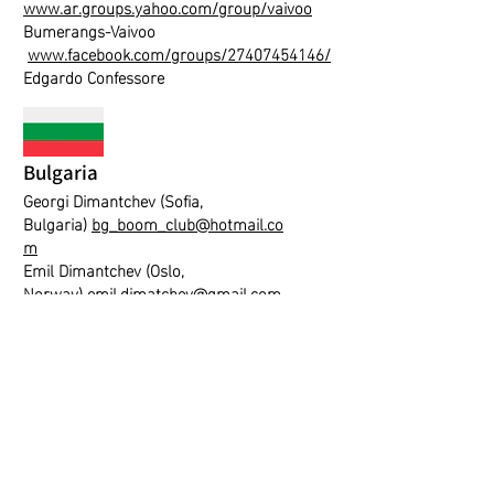
www.ar.groups.yahoo.com/group/vaivoo
Bumerangs-Vaivoo
www.facebook.com/groups/27407454146/
Edgardo Confessore
Bulgaria
Georgi Dimantchev (Sofia,
Bulgaria)
bg_boom_club@hotmail.co
m
Emil Dimantchev (Oslo,
Norway)
emil.dimatchev@gmail.com
Hungary
Peter Tarjanyi
diversart@boomerangs.hu