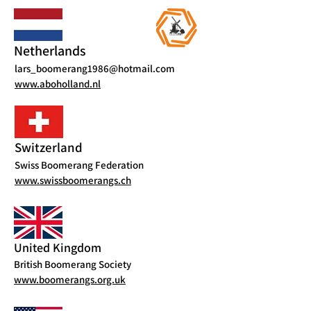
Netherlands
lars_boomerang1986@hotmail.com
www.aboholland.nl
Switzerland
Swiss Boomerang Federation
www.swissboomerangs.ch
United Kingdom
British Boomerang Society
www.boomerangs.org.uk