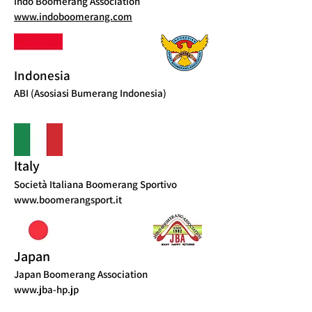
Indo Boomerang Association
www.indoboomerang.com
Indonesia
ABI (Asosiasi Bumerang Indonesia)
Italy
Società Italiana Boomerang Sportivo
www.boomerangsport.it
Japan
Japan Boomerang Association
www.jba-hp.jp