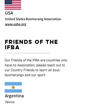
USA
United States Boomerang Association
www.usba.org
friends of the
ifba
Our Friends of the IFBA are countries who
have no Association, please reach out to
our Country Friends to learn all bout
boomerangs and our sport
Argentina
Vaivoo