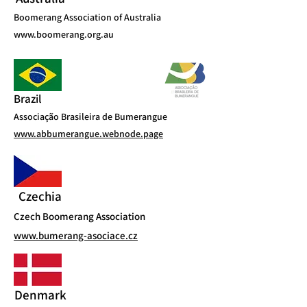
Boomerang Association of Australia
www.boomerang.org.au
Brazil
Associação Brasileira de Bumerangue
www.abbumerangue.webnode.page
Czechia
Czech Boomerang Association
www.bumerang-asociace.cz
Denmark