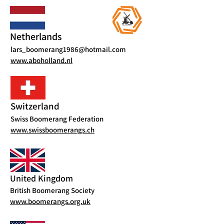
Netherlands
lars_boomerang1986@hotmail.com
www.aboholland.nl
Switzerland
Swiss Boomerang Federation
www.swissboomerangs.ch
United Kingdom
British Boomerang Society
www.boomerangs.org.uk