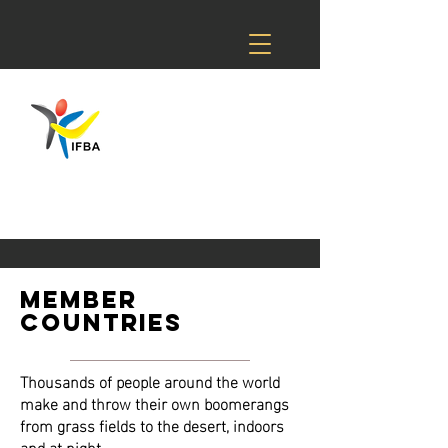
member
countries
Thousands of people around the world
make and throw their own boomerangs
from grass fields to the desert, indoors
and at night.