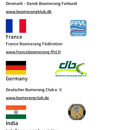
Denmark – Dansk Boomerang Forbund
www.boomerangklub.dk
France
France Boomerang Fédération
www.franceboomerang.ffvl.fr
Germany
Deutscher Bumerang Club e. V.
www.bumerangclub.de
India