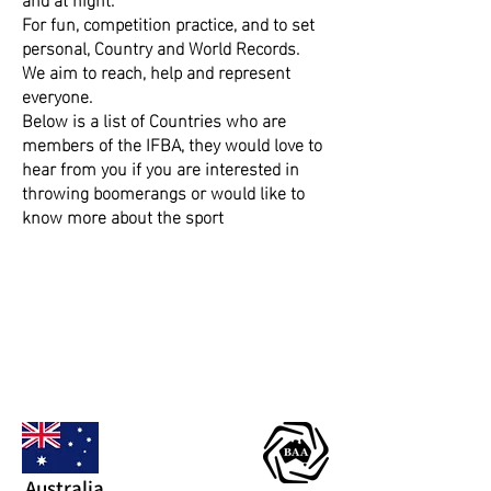
For fun, competition practice, and to set
personal, Country and World Records.
​We aim to reach, help and represent
everyone.
​​Below is a list of Countries who are
members of the IFBA, they would love to
hear from you if you are interested in
throwing boomerangs or would like to
know more about the sport
Australia