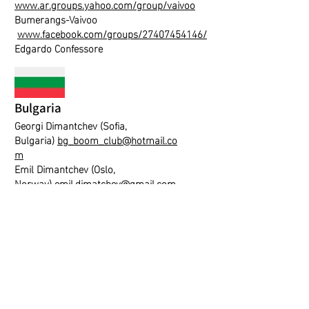
www.ar.groups.yahoo.com/group/vaivoo
Bumerangs-Vaivoo
www.facebook.com/groups/27407454146/
Edgardo Confessore
Bulgaria
Georgi Dimantchev (Sofia,
Bulgaria)
bg_boom_club@hotmail.co
m
Emil Dimantchev (Oslo,
Norway)
emil.dimatchev@gmail.com
Hungary
Peter Tarjanyi
diversart@boomerangs.hu